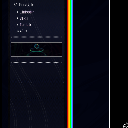
//.Socials
+
Linkedin
+
Bsky
+
Tumblr
⋆⭒˚.⋆