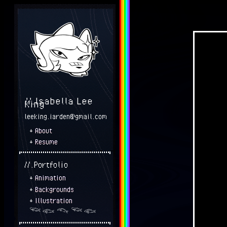
//.Isabella Lee
King
leeking.iarden@gmail.com
+
About
+
Resume
//.Portfolio
+
Animation
+
Backgrounds
+
Illustration
𓆝 𓆟 𓆞 𓆝 𓆟