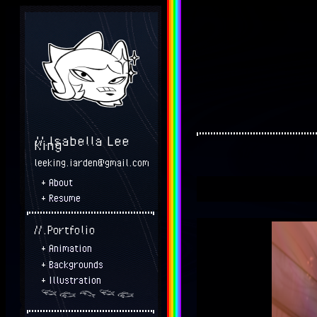
//.Isabella Lee
King
leeking.iarden@gmail.com
+
About
+
Resume
//.Portfolio
+
Animation
+
Backgrounds
+
Illustration
𓆝 𓆟 𓆞 𓆝 𓆟