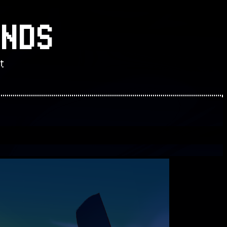
NDS
t