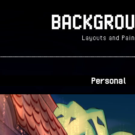
BACKGROU
Layouts and Pain
Personal