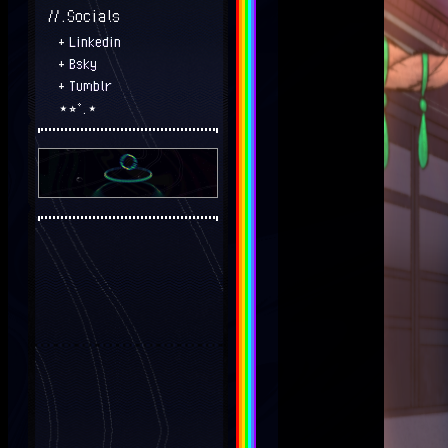
//.Socials
+
Linkedin
+
Bsky
+
Tumblr
⋆⭒˚.⋆