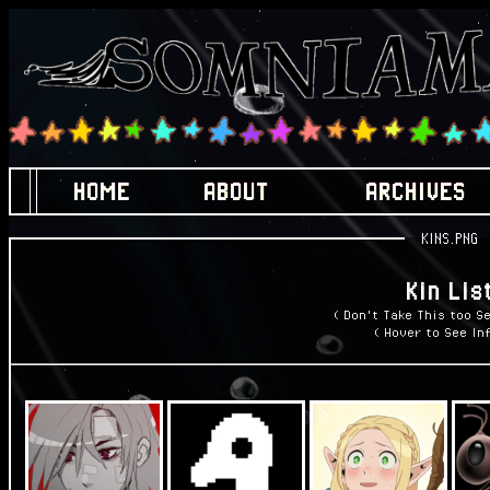
HOME
ABOUT
ARCHIVES
KINS.PNG
Kin Lis
( Don't Take This too Se
( Hover to See Inf