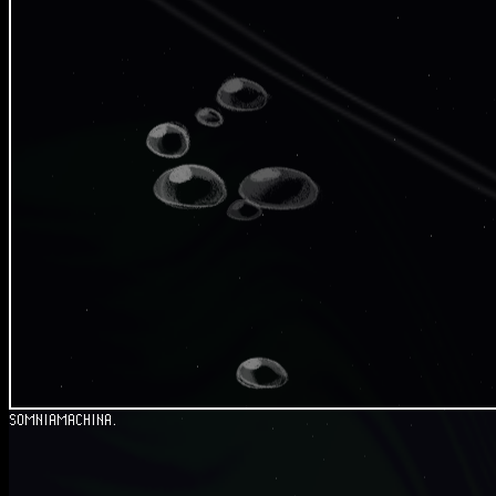
SOMNIAMACHINA.